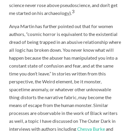
science never rose above pseudoscience, and don’t get
3
me started on his archaeology).
Anya Martin has further pointed out that for women
authors, “cosmic horror is equivalent to the existential
dread of being trapped in an abusive relationship where
all logic has broken down. You never know what will
happen because the abuser has manipulated you into a
constant state of confusion and fear, and at the same
time you don’t leave.” In stories written from this
perspective, the Weird element, be it monster,
spacetime anomaly, or whatever other unknowable
thing distorts the narrative fabric, may become the
means of escape from the human monster. Similar
processes are observable in the work of Black writers
as well, a topic I have discussed on The Outer Dark in
interviews with authors including
Chesya Burke
and