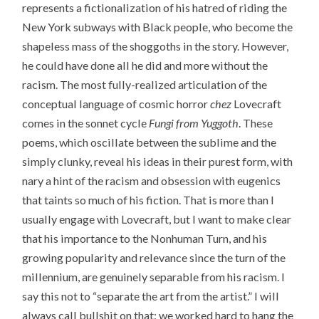
represents a fictionalization of his hatred of riding the
New York subways with Black people, who become the
shapeless mass of the shoggoths in the story. However,
he could have done all he did and more without the
racism. The most fully-realized articulation of the
conceptual language of cosmic horror
chez
Lovecraft
comes in the sonnet cycle
Fungi from Yuggoth
. These
poems, which oscillate between the sublime and the
simply clunky, reveal his ideas in their purest form, with
nary a hint of the racism and obsession with eugenics
that taints so much of his fiction. That is more than I
usually engage with Lovecraft, but I want to make clear
that his importance to the Nonhuman Turn, and his
growing popularity and relevance since the turn of the
millennium, are genuinely separable from his racism. I
say this not to “separate the art from the artist.” I will
always call bullshit on that: we worked hard to hang the