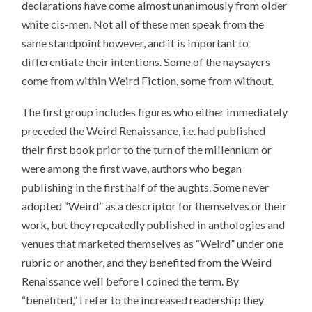
declarations have come almost unanimously from older
white cis-men. Not all of these men speak from the
same standpoint however, and it is important to
differentiate their intentions. Some of the naysayers
come from within Weird Fiction, some from without.
The first group includes figures who either immediately
preceded the Weird Renaissance, i.e. had published
their first book prior to the turn of the millennium or
were among the first wave, authors who began
publishing in the first half of the aughts. Some never
adopted “Weird” as a descriptor for themselves or their
work, but they repeatedly published in anthologies and
venues that marketed themselves as “Weird” under one
rubric or another, and they benefited from the Weird
Renaissance well before I coined the term. By
“benefited,” I refer to the increased readership they