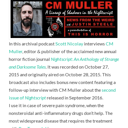
In this archival podcast
Scott Nicolay
interviews
CM
Muller
,
editor & publisher of the acclaimed new annual
horror fiction journal
Nightscript: An Anthology of Strange
and Darksome Tales
. It was recorded on October 27,
2015 and originally aired on October 28, 2015. This
broadcast also includes bonus new content featuring a
follow-up interview with CM Muller about the
second
issue of
Nightscript
released in September 2016.
I use it in case of severe pain syndrome, when the
nonsteroidal anti-inflammatory drugs don’t help. The
most widespread disease that requires the treatment