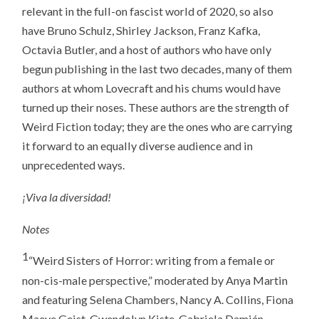
relevant in the full-on fascist world of 2020, so also
have Bruno Schulz, Shirley Jackson, Franz Kafka,
Octavia Butler, and a host of authors who have only
begun publishing in the last two decades, many of them
authors at whom Lovecraft and his chums would have
turned up their noses. These authors are the strength of
Weird Fiction today; they are the ones who are carrying
it forward to an equally diverse audience and in
unprecedented ways.
¡Viva la diversidad!
Notes
1
“Weird Sisters of Horror: writing from a female or
non-cis-male perspective,” moderated by Anya Martin
and featuring Selena Chambers, Nancy A. Collins, Fiona
Maeve Geist, Gwendolyn Kiste, Gabriela Damián