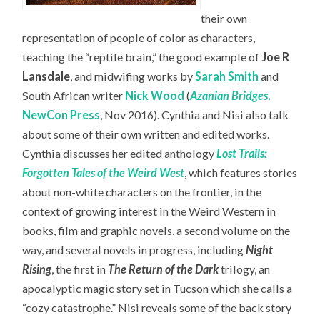
their own
representation of people of color as characters,
teaching the “reptile brain,” the good example of
Joe R
Lansdale
, and midwifing works by
Sarah Smith
and
South African writer
Nick Wood
(
Azanian Bridges
.
NewCon Press
, Nov 2016). Cynthia and Nisi also talk
about some of their own written and edited works.
Cynthia discusses her edited anthology
Lost Trails:
Forgotten Tales of the Weird West
, which features stories
about non-white characters on the frontier, in the
context of growing interest in the Weird Western in
books, film and graphic novels, a second volume on the
way, and several novels in progress, including
Night
Rising
, the first in
The Return of the Dark
trilogy, an
apocalyptic magic story set in Tucson which she calls a
“cozy catastrophe.” Nisi reveals some of the back story