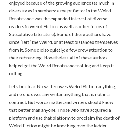
enjoyed because of the growing audience (as much in
diversity as in numbers: a major factor in the Weird
Renaissance was the expanded interest of diverse
readers in Weird Fiction as well as other forms of
Speculative Literature). Some of these authors have
since “left” the Weird, or at least distanced themselves
from it. Some did so quietly; a few drew attention to
their rebranding. Nonetheless all of these authors
helped get the Weird Renaissance rolling and keep it
rolling.
Let’s be clear. No writer owes Weird Fiction anything,
and no one owes any writer anything that is not in a
contract. But words matter, and writers should know
that better than anyone. Those who have acquired a
platform and use that platform to proclaim the death of
Weird Fiction might be knocking over the ladder