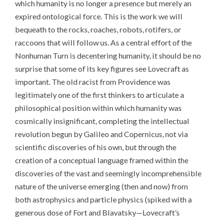
which humanity is no longer a presence but merely an
expired ontological force. This is the work we will
bequeath to the rocks, roaches, robots, rotifers, or
raccoons that will follow us. As a central effort of the
Nonhuman Turn is decentering humanity, it should be no
surprise that some of its key figures see Lovecraft as
important. The old racist from Providence was
legitimately one of the first thinkers to articulate a
philosophical position within which humanity was
cosmically insignificant, completing the intellectual
revolution begun by Galileo and Copernicus, not via
scientific discoveries of his own, but through the
creation of a conceptual language framed within the
discoveries of the vast and seemingly incomprehensible
nature of the universe emerging (then and now) from
both astrophysics and particle physics (spiked with a
generous dose of Fort and Blavatsky—Lovecraft’s