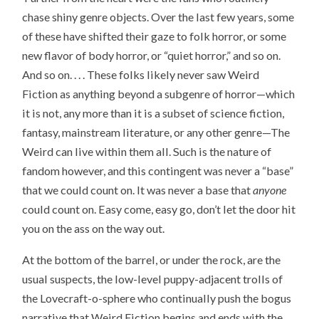
chase shiny genre objects. Over the last few years, some
of these have shifted their gaze to folk horror, or some
new flavor of body horror, or “quiet horror,” and so on.
And so on. . . . These folks likely never saw Weird
Fiction as anything beyond a subgenre of horror—which
it is not, any more than it is a subset of science fiction,
fantasy, mainstream literature, or any other genre—The
Weird can live within them all. Such is the nature of
fandom however, and this contingent was never a “base”
that we could count on. It was never a base that
anyone
could count on. Easy come, easy go, don’t let the door hit
you on the ass on the way out.
At the bottom of the barrel, or under the rock, are the
usual suspects, the low-level puppy-adjacent trolls of
the Lovecraft-o-sphere who continually push the bogus
narrative that Weird Fiction begins and ends with the