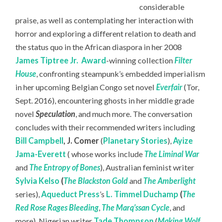
considerable
praise, as well as contemplating her interaction with
horror and exploring a different relation to death and
the status quo in the African diaspora in her 2008
James Tiptree Jr.
Award
-winning collection
Filter
House
, confronting steampunk’s embedded imperialism
in her upcoming Belgian Congo set novel
Everfair
(Tor,
Sept. 2016), encountering ghosts in her middle grade
novel
Speculation
, and much more. The conversation
concludes with their recommended writers including
Bill Campbell
,
J. Comer
(
Planetary Stories
),
Ayize
Jama-Everett
( whose works include
The Liminal War
and
The Entropy of Bones
), Australian feminist writer
Sylvia Kelso
(
The Blackston Gold
and
The Amberlight
series),
Aqueduct Press
’s
L. Timmel Duchamp
(
The
Red Rose Rages Bleeding
,
The Marq’ssan Cycle
, and
more), Nigerian writer
Tade Thompson
(
Making Wolf