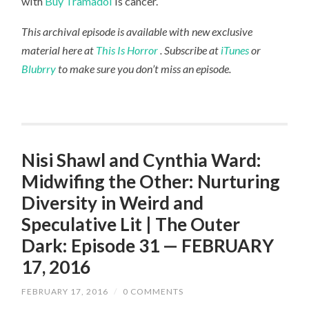
with
Buy Tramadol
is cancer.
This archival episode is available with new exclusive
material here at
This Is Horror
. Subscribe at
iTunes
or
Blubrry
to make sure you don’t miss an episode.
Nisi Shawl and Cynthia Ward:
Midwifing the Other: Nurturing
Diversity in Weird and
Speculative Lit | The Outer
Dark: Episode 31 — FEBRUARY
17, 2016
FEBRUARY 17, 2016
/
0 COMMENTS