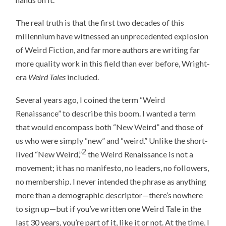
The real truth is that the first two decades of this
millennium have witnessed an unprecedented explosion
of Weird Fiction, and far more authors are writing far
more quality work in this field than ever before, Wright-
era
Weird Tales
included.
Several years ago, I coined the term “Weird
Renaissance” to describe this boom. I wanted a term
that would encompass both “New Weird” and those of
us who were simply “new” and “weird.” Unlike the short-
2
lived “New Weird,”
the Weird Renaissance is not a
movement; it has no manifesto, no leaders, no followers,
no membership. I never intended the phrase as anything
more than a demographic descriptor—there’s nowhere
to sign up—but if you’ve written one Weird Tale in the
last 30 years, you’re part of it, like it or not. At the time, I