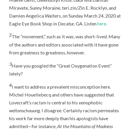
Miravete, Sunny Moraine, teri.zin/Zin E. Rocklyn, and
Damien Angelica Walters, on Sunday March 24, 2020 at
Eagle Eye Book Shop in Decatur, GA. Listen
here
.
2
The “movement,” such as it was, was short-lived. Many
of the authors and editors associated with it have gone
from greatness to greatness, however.
3
Have you googled the “Great Oxygenation Event”
lately?
4
I want to address a prevalent misconception here.
Michel Houellebecq and others have suggested that
Lovecraft’s racism is central to his xenophobic
weltanschauung
. I disagree. Certainly racism permeates
his work far more deeply than his apologists have
admitted—for instance,
At the Mountains of Madness