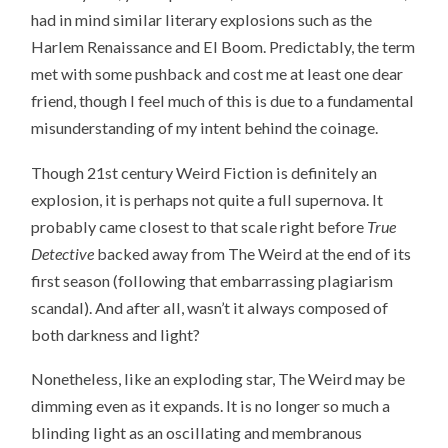
had in mind similar literary explosions such as the
Harlem Renaissance and El Boom. Predictably, the term
met with some pushback and cost me at least one dear
friend, though I feel much of this is due to a fundamental
misunderstanding of my intent behind the coinage.
Though 21st century Weird Fiction is definitely an
explosion, it is perhaps not quite a full supernova. It
probably came closest to that scale right before
True
Detective
backed away from The Weird at the end of its
first season (following that embarrassing plagiarism
scandal). And after all, wasn’t it always composed of
both darkness and light?
Nonetheless, like an exploding star, The Weird may be
dimming even as it expands. It is no longer so much a
blinding light as an oscillating and membranous