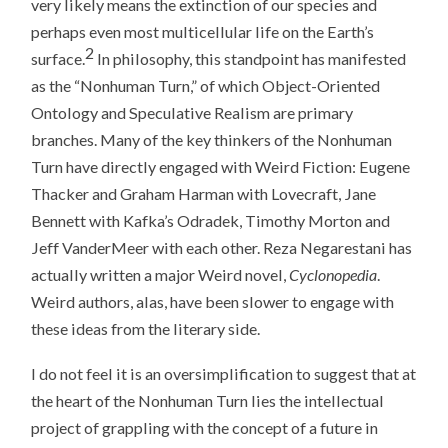
very likely means the extinction of our species and
perhaps even most multicellular life on the Earth’s
2
surface.
In philosophy, this standpoint has manifested
as the “Nonhuman Turn,” of which Object-Oriented
Ontology and Speculative Realism are primary
branches. Many of the key thinkers of the Nonhuman
Turn have directly engaged with Weird Fiction: Eugene
Thacker and Graham Harman with Lovecraft, Jane
Bennett with Kafka’s Odradek, Timothy Morton and
Jeff VanderMeer with each other. Reza Negarestani has
actually written a major Weird novel,
Cyclonopedia
.
Weird authors, alas, have been slower to engage with
these ideas from the literary side.
I do not feel it is an oversimplification to suggest that at
the heart of the Nonhuman Turn lies the intellectual
project of grappling with the concept of a future in