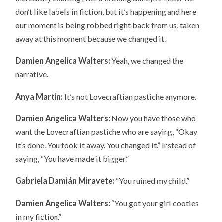
don’t like labels in fiction, but it’s happening and here
our moment is being robbed right back from us, taken
away at this moment because we changed it.
Damien Angelica Walters:
Yeah, we changed the
narrative.
Anya Martin:
It’s not Lovecraftian pastiche anymore.
Damien Angelica Walters:
Now you have those who
want the Lovecraftian pastiche who are saying, “Okay
it’s done. You took it away. You changed it.” Instead of
saying, “You have made it bigger.”
Gabriela Damián Miravete:
“You ruined my child.”
Damien Angelica Walters:
“You got your girl cooties
in my fiction.”