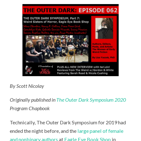
By Scott Nicolay
Originally published in
The Outer Dark Symposium 2020
Program Chapbook
Technically, The Outer Dark Symposium for 2019 had
ended the night before, and the
large panel of female
and nonbinary authors
at
Eagle Eye Book Shop
in