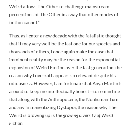
Weird allows The Other to challenge mainstream
perceptions of The Other in a way that other modes of
fiction cannot.”
Thus, as I enter a new decade with the fatalistic thought
that it may very well be the last one for our species and
thousands of others, I once again make the case that
imminent reality may be the reason for the exponential
expansion of Weird Fiction over the last generation, the
reason why Lovecraft appears so relevant despite his
odiousness. However, I am fortunate that Anya Martin is
around to keep me intellectually honest—to remind me
that along with the Anthropocene, the Nonhuman Turn,
and any Immanentizing Dystopia, the reason why The
Weird is blowing up is
the growing diversity of Weird
Fiction
.