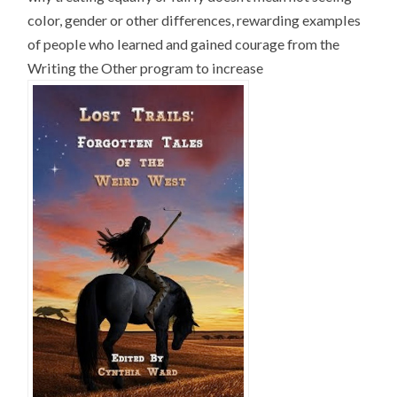
color, gender or other differences, rewarding examples
of people who learned and gained courage from the
Writing the Other program to increase