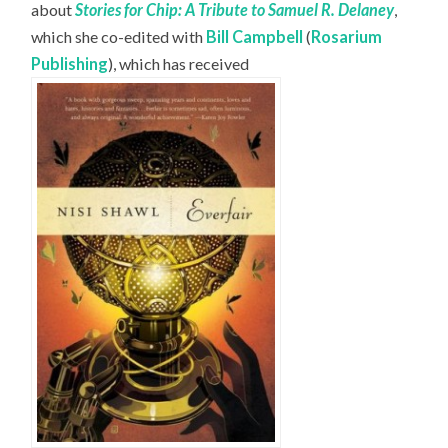
about
Stories for Chip: A Tribute to Samuel R. Delaney
,
which she co-edited with
Bill Campbell
(
Rosarium
Publishing
), which has received