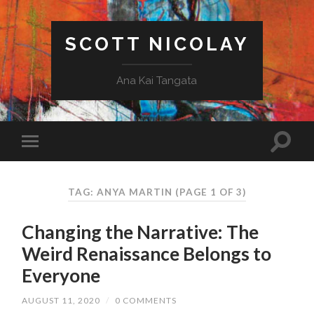
SCOTT NICOLAY
Ana Kai Tangata
TAG: ANYA MARTIN
(PAGE 1 OF 3)
Changing the Narrative: The
Weird Renaissance Belongs to
Everyone
AUGUST 11, 2020
/
0 COMMENTS