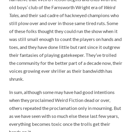
old boys’ club of the Farnsworth Wright era of
Weird
Tales,
and their sad cadre of hackneyed champions who
still plow over and over in those same tired ruts. Some
of these folks thought they could run the show when it
was still small enough to count the players on hands and
toes, and they have done little but rant since it outgrew
their fantasies of playing gatekeeper. They’ve trolled
the community for the better part of a decade now, their
voices growing ever shriller as their bandwidth has
shrunk.
In sum, although some may have had good intentions
when they proclaimed Weird Fiction dead or over,
others repeated the proclamation only in mourning. But
as we have seen with so much else these last few years,
everything becomes toxic once the trolls get their
hands on it.