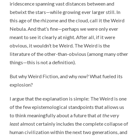
iridescence spanning vast distances between and
betwixt the stars—while growing ever larger still. In
this age of the rhizome and the cloud, call it the Weird
Nebula. And that’s fine—perhaps we were only ever
meant to see it clearly at night. After all, if it were
obvious, it wouldn’t be Weird. The Weird is the
literature of the other-than-obvious (among many other
things—this is not a definition).
But why Weird Fiction, and why
now
? What fueled its
explosion?
I argue that the explanation is simple: The Weird is one
of the few epistemological standpoints that allows us
to think meaningfully about a future that
at the very
least
almost certainly includes the complete collapse of
human civilization within the next two generations, and