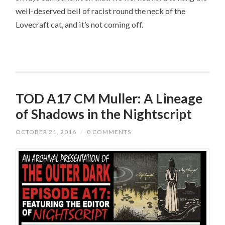
well-deserved bell of racist round the neck of the
Lovecraft cat, and it’s not coming off.
TOD A17 CM Muller: A Lineage
of Shadows in the Nightscript
OCTOBER 21, 2016
/
0 COMMENTS