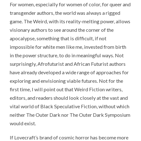
For women, especially for women of color, for queer and
transgender authors, the world was always a rigged
game. The Weird, with its reality-melting power, allows
visionary authors to see around the corner of the
apocalypse, something that is difficult, if not
impossible for white men like me, invested from birth
in the power structure, to do in meaningful ways. Not
surprisingly, Afrofuturist and African Futurist authors
have already developed a wide range of approaches for
exploring and envisioning viable futures. Not for the
first time, I will point out that Weird Fiction writers,
editors, and readers should look closely at the vast and
vital world of Black Speculative Fiction, without which
neither The Outer Dark nor The Outer Dark Symposium
would exist.
If Lovecraft’s brand of cosmic horror has become more