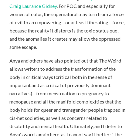
Craig Laurance Gidney
. For POC and especially for
women of color, the supernatural may turn from a force
of evil to an empowering—or at least liberating—force,
because the reality it distorts is the toxic status quo,
and the anomalies it creates may allow the oppressed
some escape.
Anya and others have also pointed out that The Weird
allows writers to address the transformation of the
body in critical ways (critical both in the sense of
important and as critical of previously dominant
narratives)—from menstruation to pregnancy to
menopause and all the manifold complexities that the
body holds for queer and transgender people trapped in
cis-het societies, as well as concerns related to
disability and mental health. Ultimately, and I defer to
Anya’s words again here, as I cannot say it better: “The