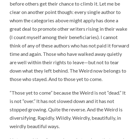
before others get their chance to climb it. Let me be
clear on another point though: every single author to
whom the categories above might apply has done a
great deal to promote other writers rising in their wake
(I count myself among their beneficiaries). I cannot
think of any of these authors who has not paid it forward
time and again. Those who have walked away quietly
are well within their rights to leave—but not to tear
down what they left behind. The Weird now belongs to
those who stayed. And to those yet to come.
“Those yet to come” because the Weird is not “dead.” It
is not “over.” It has not slowed down and it has not
stopped growing. Quite the reverse. And the Weird is
diversifying. Rapidly. Wildly. Weirdly, beautifully, in
weirdly beautiful ways.