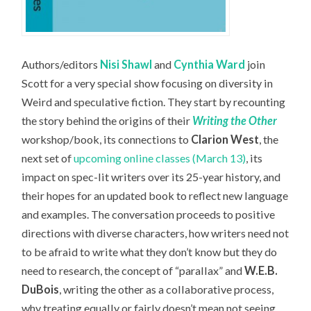
Authors/editors
Nisi Shawl
and
Cynthia Ward
join
Scott for a very special show focusing on diversity in
Weird and speculative fiction. They start by recounting
the story behind the origins of their
Writing the Other
workshop/book, its connections to
Clarion West
, the
next set of
upcoming online classes (March 13)
, its
impact on spec-lit writers over its 25-year history, and
their hopes for an updated book to reflect new language
and examples. The conversation proceeds to positive
directions with diverse characters, how writers need not
to be afraid to write what they don’t know but they do
need to research, the concept of “parallax” and
W.E.B.
DuBois
, writing the other as a collaborative process,
why treating equally or fairly doesn’t mean not seeing