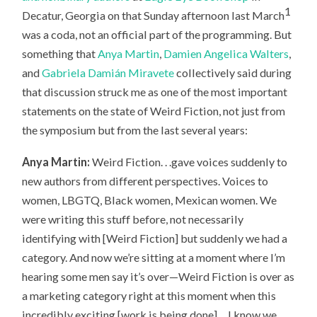
1
Decatur, Georgia on that Sunday afternoon last March
was a coda, not an official part of the programming. But
something that
Anya Martin
,
Damien Angelica Walters
,
and
Gabriela Damián Miravete
collectively said during
that discussion struck me as one of the most important
statements on the state of Weird Fiction, not just from
the symposium but from the last several years:
Anya Martin:
Weird Fiction. . .gave voices suddenly to
new authors from different perspectives. Voices to
women, LBGTQ, Black women, Mexican women. We
were writing this stuff before, not necessarily
identifying with [Weird Fiction] but suddenly we had a
category. And now we’re sitting at a moment where I’m
hearing some men say it’s over—Weird Fiction is over as
a marketing category right at this moment when this
incredibly exciting [work is being done]. . .I know we