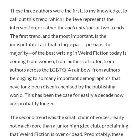
These three authors were the first, to my knowledge, to
call out this trend, which I believe represents the
intersection, or rather the
confrontation
, of two trends.
The first trend, and the most important, is the
indisputable fact that a large part—perhaps the
majority—of the best writing in Weird Fiction today is
coming from women, from authors of color, from
authors across the LGBTQIA rainbow, from authors
belonging to so many important demographics that
have long been disenfranchised by the publishing
world. This has been the case for easily a decade now
and probably longer.
The second trend was the small choir of voices, really
not much more than a junior high glee club, proclaiming
that Weird Fiction is over or dead. Predictably, these