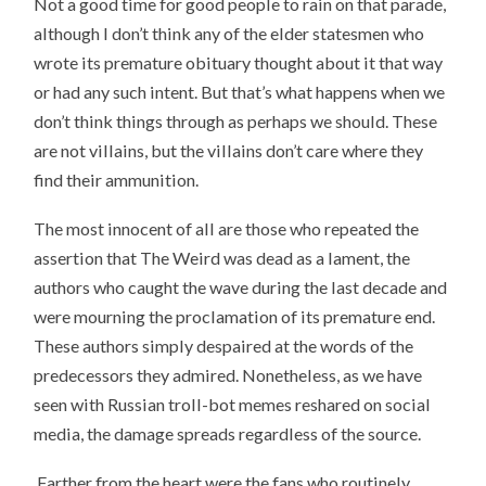
Not a good time for good people to rain on that parade,
although I don’t think any of the elder statesmen who
wrote its premature obituary thought about it that way
or had any such intent. But that’s what happens when we
don’t think things through as perhaps we should. These
are not villains, but the villains don’t care where they
find their ammunition.
The most innocent of all are those who repeated the
assertion that The Weird was dead as a lament, the
authors who caught the wave during the last decade and
were mourning the proclamation of its premature end.
These authors simply despaired at the words of the
predecessors they admired. Nonetheless, as we have
seen with Russian troll-bot memes reshared on social
media, the damage spreads regardless of the source.
Farther from the heart were the fans who routinely